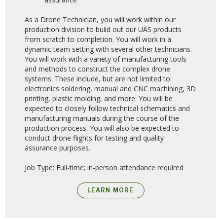
As a Drone Technician, you will work within our
production division to build out our UAS products
from scratch to completion. You will work in a
dynamic team setting with several other technicians.
You will work with a variety of manufacturing tools
and methods to construct the complex drone
systems. These include, but are not limited to:
electronics soldering, manual and CNC machining, 3D
printing, plastic molding, and more. You will be
expected to closely follow technical schematics and
manufacturing manuals during the course of the
production process. You will also be expected to
conduct drone flights for testing and quality
assurance purposes.
Job Type: Full-time; in-person attendance required
LEARN MORE