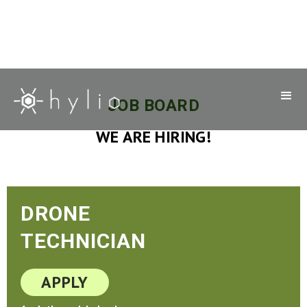
JOB BOARD
WE ARE HIRING!
DRONE
TECHNICIAN
APPLY