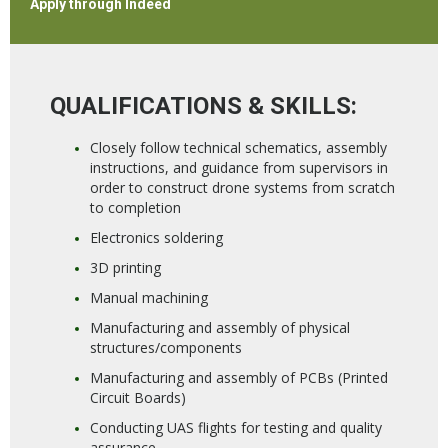
Apply through Indeed
QUALIFICATIONS & SKILLS:
Closely follow technical schematics, assembly
instructions, and guidance from supervisors in
order to construct drone systems from scratch
to completion
Electronics soldering
3D printing
Manual machining
Manufacturing and assembly of physical
structures/components
Manufacturing and assembly of PCBs (Printed
Circuit Boards)
Conducting UAS flights for testing and quality
assurance