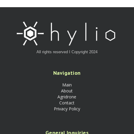
All rights reserved I Copyright 2024
Navigation
Main
About
Agridrone
Contact
Privacy Policy
General Inquiries