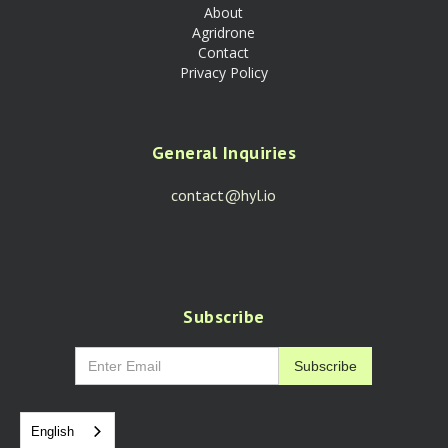
About
Agridrone
Contact
Privacy Policy
General Inquiries
contact@hyl.io
Subscribe
English