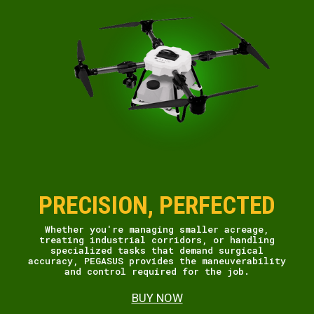
PRECISION, PERFECTED
Whether you're managing smaller acreage,
treating industrial corridors, or handling
specialized tasks that demand surgical
accuracy, PEGASUS provides the maneuverability
and control required for the job.
BUY NOW