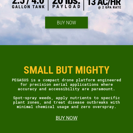
BUY NOW
SMALL BUT MIGHTY
PEGASUS is a compact drone platform engineered
for precision aerial applications where
accuracy and accessibility are paramount.
Spot-spray weeds, apply nutrients to specific
plant zones, and treat disease outbreaks with
minimal chemical usage and zero overspray.
BUY NOW