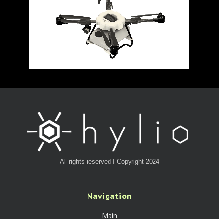
All rights reserved I Copyright 2024
Navigation
Main